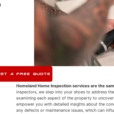
!
ST A FREE QUOTE
Homeland Home Inspection
services are the sam
inspectors, we step into your shoes to address the
examining each aspect of the property to uncover
empower you with detailed insights about the cond
any defects or maintenance issues, which can influ