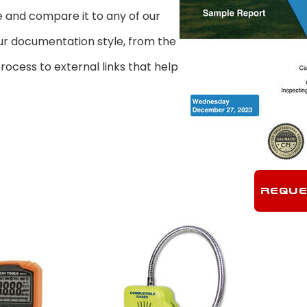
 and compare it to any of our
our documentation style, from the
ocess to external links that help
REQUE