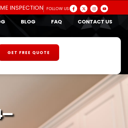
OME INSPECTION
FOLLOW US:
OG
BLOG
FAQ
CONTACT US
GET FREE QUOTE
4-