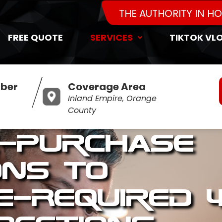
THE AUTHORITY IN H
FREE QUOTE
SERVICES
TIKTOK VL
ber
Coverage Area
Inland Empire, Orange
County
-Purchase
ons to
e-Required 