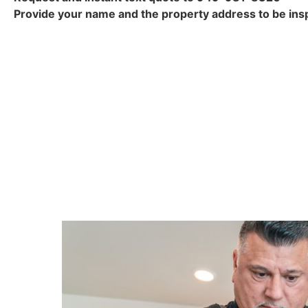
Provide your name and the property address to be insp