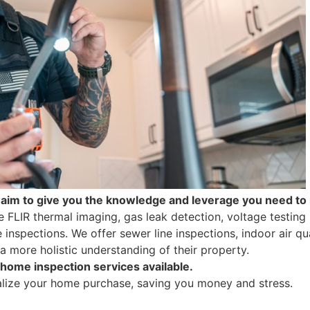
aim to give you the knowledge and leverage you need t
e FLIR thermal imaging, gas leak detection, voltage testing 
nspections. We offer sewer line inspections, indoor air qua
a more holistic understanding of their property.
 home inspection services available.
alize your home purchase, saving you money and stress.