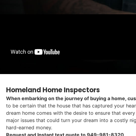
Homeland Home Inspectors
When embarking on the journey of buying a home, cus
to be certain that the house that has captured your hea
dream home comes with the desire to ensure that every c
major issues that could turn your dream into a costly n
hard-earned money.
Request and Instant text quote to 949-981-8320