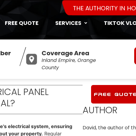
THE AUTHORITY IN H
FREE QUOTE
SERVICES
TIKTOK VL
ber
Coverage Area
Inland Empire, Orange
County
RICAL PANEL
FREE QUOT
IAL?
AUTHOR
me's electrical system, ensuring
David, the author of th
hout your property.
Regular