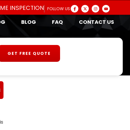
OME INSPECTION
FOLLOW US:
OG
BLOG
FAQ
CONTACT US
GET FREE QUOTE
E
is