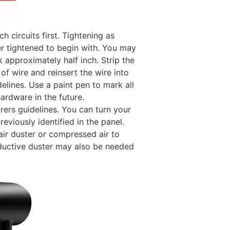
 circuits first. Tightening as
er tightened to begin with. You may
 approximately half inch. Strip the
of wire and reinsert the wire into
elines. Use a paint pen to mark all
hardware in the future.
ers guidelines. You can turn your
eviously identified in the panel.
ir duster or
compressed air to
uctive duster
may also be needed