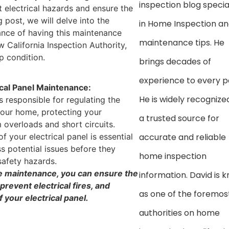
inspection blog specia
t electrical hazards and ensure the
 post, we will delve into the
in Home Inspection a
cance of having this maintenance
maintenance tips. He
w California Inspection Authority,
p condition.
brings decades of
experience to every p
ical Panel Maintenance:
He is widely recognize
is responsible for regulating the
 your home, protecting your
a trusted source for
 overloads and short circuits.
 your electrical panel is essential
accurate and reliable
s potential issues before they
home inspection
 safety hazards.
e maintenance, you can ensure the
information. David is 
prevent electrical fires, and
as one of the foremos
 your electrical panel.
authorities on home