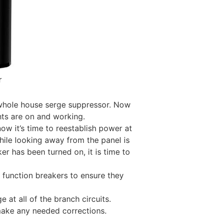
r
whole house serge suppressor. Now
hts are on and working.
w it’s time to reestablish power at
while looking away from the panel is
r has been turned on, it is time to
l function breakers to ensure they
e at all of the branch circuits.
d make any needed corrections.