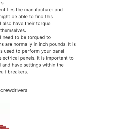
rs.
entifies the manufacturer and
might be able to find this
ll also have their torque
 themselves.
ll need to be torqued to
s are normally in inch pounds. It is
rs used to perform your panel
ectrical panels. It is important to
 and have settings within the
uit breakers.
Screwdrivers