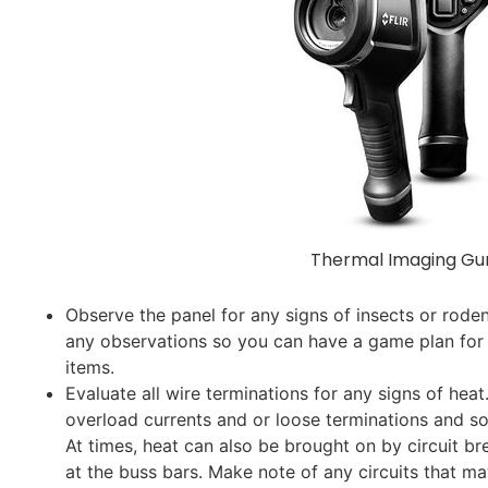
Thermal Imaging Gu
Observe the panel for any signs of insects or rode
any observations so you can have a game plan for
items.
Evaluate all wire terminations for any signs of hea
overload currents and or loose terminations and so
At times, heat can also be brought on by circuit br
at the buss bars. Make note of any circuits that m