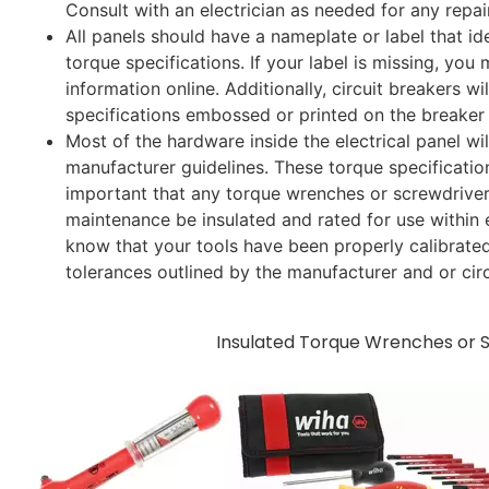
Consult with an electrician as needed for any repai
All panels should have a nameplate or label that id
torque specifications. If your label is missing, you 
information online. Additionally, circuit breakers wi
specifications embossed or printed on the breaker
Most of the hardware inside the electrical panel wi
manufacturer guidelines. These torque specification
important that any torque wrenches or screwdrive
maintenance be insulated and rated for use within el
know that your tools have been properly calibrated
tolerances outlined by the manufacturer and or circ
​Insulated Torque Wrenches or 