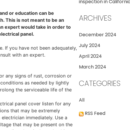
inspection in California
 and or education can be
ARCHIVES
. This is not meant to be an
 an expert would take in order to
lectrical panel.
December 2024
July 2024
e. If you have not been adequately,
nsult with an expert.
April 2024
March 2024
or any signs of rust, corrosion or
CATEGORIES
conditions as needed by lightly
rolong the serviceable life of the
All
ctrical panel cover listen for any
tions that may be extremely
RSS Feed
n electrician immediately. Use a
voltage that may be present on the