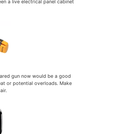
n a live electrical panel cabinet
frared gun now would be a good
heat or potential overloads. Make
air.