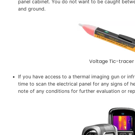
panel cabinet. You do not want to be caught betwee
and ground.
Voltage Tic-tracer
If you have access to a thermal imaging gun or in
time to scan the electrical panel for any signs of 
note of any conditions for further evaluation or rep