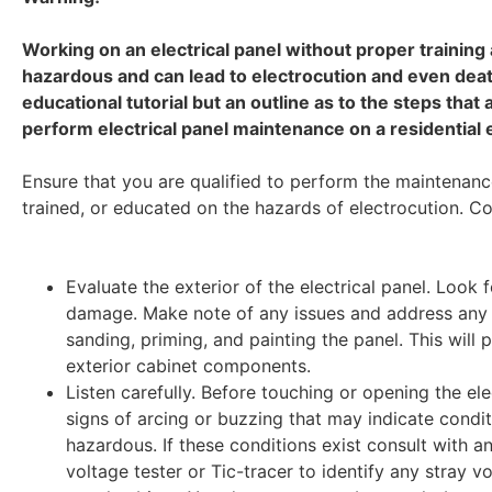
Working on an electrical panel without proper training
hazardous and can lead to electrocution and even death
educational tutorial but an outline as to the steps that
perform electrical panel maintenance on a residential e
Ensure that you are qualified to perform the maintenanc
trained, or educated on the hazards of electrocution. Co
Evaluate the exterior of the electrical panel. Look f
damage. Make note of any issues and address any 
sanding, priming, and painting the panel. This will p
exterior cabinet components.
Listen carefully. Before touching or opening the ele
signs of arcing or buzzing that may indicate condi
hazardous. If these conditions exist consult with a
voltage tester or Tic-tracer to identify any stray 