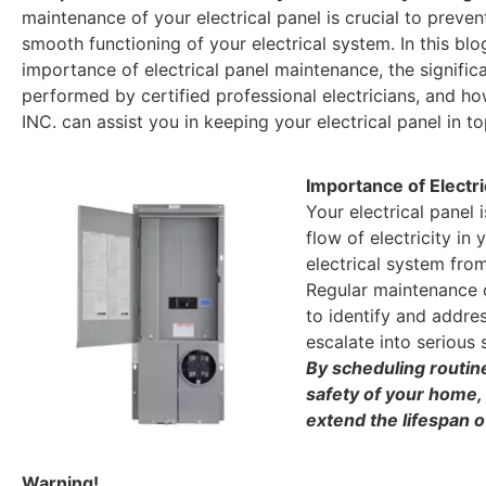
maintenance of your electrical panel is crucial to preven
smooth functioning of your electrical system. In this blog
importance of electrical panel maintenance, the signifi
performed by certified professional electricians, and ho
INC. can assist you in keeping your electrical panel in to
Importance of Electr
Your electrical panel 
flow of electricity in
electrical system from
Regular maintenance of
to identify and addres
escalate into serious
By scheduling routin
safety of your home, 
extend the lifespan of
Warning!