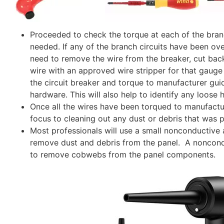
Proceeded to check the torque at each of the branch
needed. If any of the branch circuits have been ov
need to remove the wire from the breaker, cut back
wire with an approved wire stripper for that gauge 
the circuit breaker and torque to manufacturer guid
hardware. This will also help to identify any loose 
Once all the wires have been torqued to manufactur
focus to cleaning out any dust or debris that was pr
Most professionals will use a
small nonconductive a
remove dust and debris from the panel. A
noncond
to remove cobwebs from the panel components.