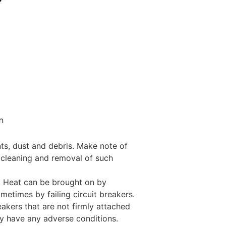
n
nts, dust and debris. Make note of
 cleaning and removal of such
t. Heat can be brought on by
metimes by failing circuit breakers.
eakers that are not firmly attached
ay have any adverse conditions.