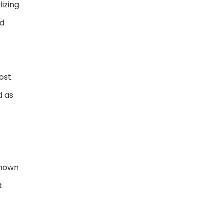
lizing
nd
ost.
d as
known
t