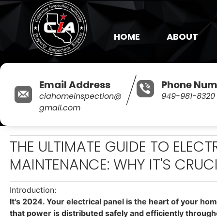
HOME
ABOUT
Email Address
Phone Num
ciahomeinspection@
949-981-8320
gmail.com
THE ULTIMATE GUIDE TO ELECT
MAINTENANCE: WHY IT'S CRUC
Introduction:
It's 2024. Your electrical panel is the heart of your ho
that power is distributed safely and efficiently throug