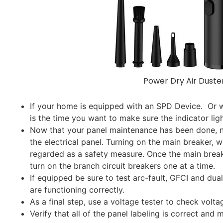
Power Dry Air Duste
If your home is equipped with an SPD Device. Or 
is the time you want to make sure the indicator lig
Now that your panel maintenance has been done, no
the electrical panel. Turning on the main breaker, 
regarded as a safety measure. Once the main breake
turn on the branch circuit breakers one at a time.
If equipped be sure to test arc-fault, GFCI and dua
are functioning correctly.
As a final step, use a voltage tester to check voltag
Verify that all of the panel labeling is correct an