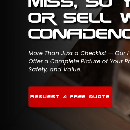
Miss, So
or Sell 
Confidenc
More Than Just a Checklist — Our
Offer a Complete Picture of Your Pr
Safety, and Value.
REQUEST A FREE QUOTE