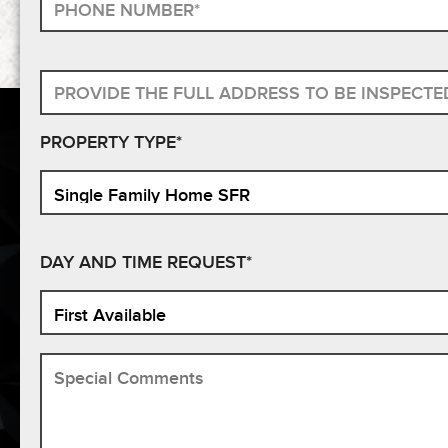
PROPERTY TYPE*
DAY AND TIME REQUEST*