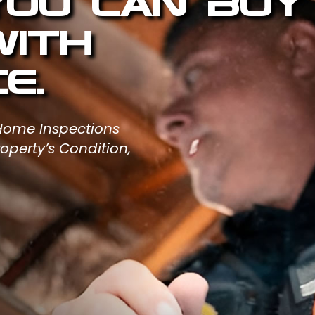
 You Can Buy
with
e.
 Home Inspections
operty’s Condition,