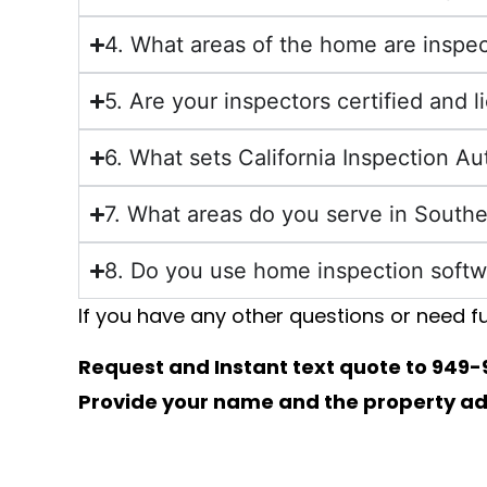
4. What areas of the home are inspe
5. Are your inspectors certified and 
6. What sets California Inspection A
7. What areas do you serve in Southe
8. Do you use home inspection softw
If you have any other questions or need fu
​Request and Instant text quote to
949-
Provide your name and the property addr