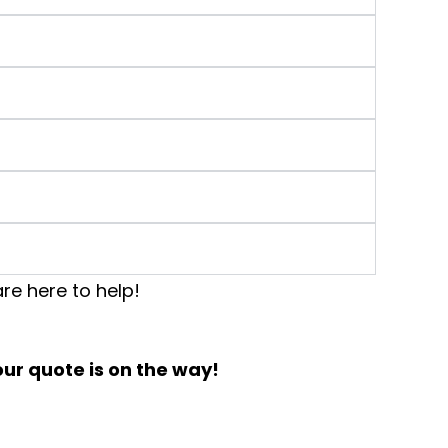
re here to help!
ur quote is on the way!