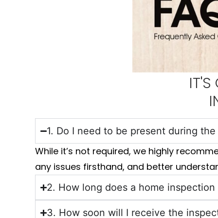
IT'
I
1. Do I need to be present during th
While it’s not required, we highly recomm
any issues firsthand, and better understan
2. How long does a home inspection
3. How soon will I receive the inspec