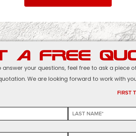
T A FREE QU
o answer your questions, feel free to ask a piece o
quotation. We are looking forward to work with you
FIRST 