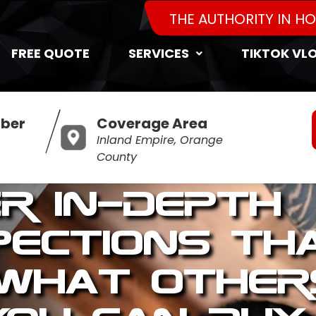
THE AUTHORITY IN H
FREE QUOTE
SERVICES
TIKTOK VL
ber
Coverage Area
Inland Empire, Orange
County
er In-Depth
pections Th
 What Other