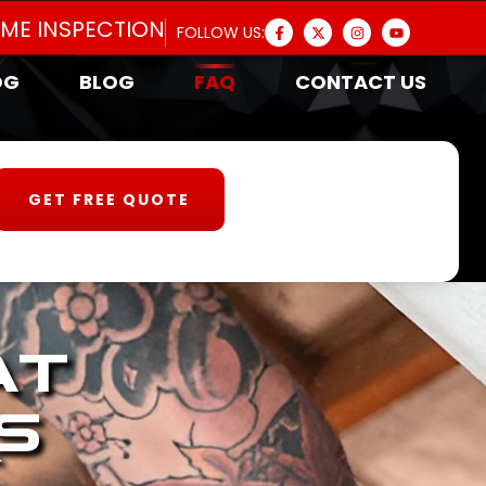
OME INSPECTION
FOLLOW US:
OG
BLOG
FAQ
CONTACT US
GET FREE QUOTE
at
s