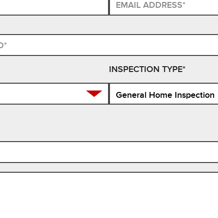
INSPECTION TYPE*