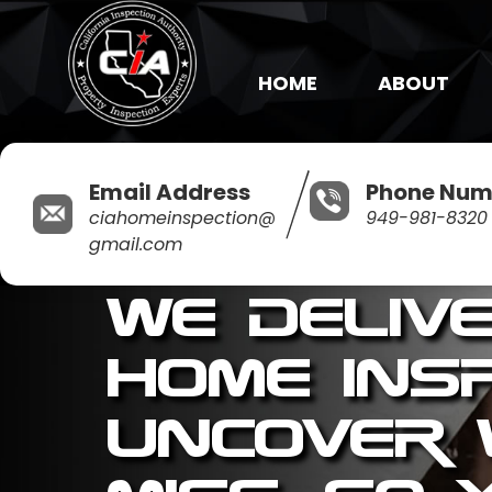
HOME
ABOUT
Email Address
Phone Num
ciahomeinspection@
949-981-8320
gmail.com
We Deliv
Home Ins
Uncover