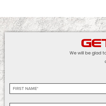
GE
We will be glad t