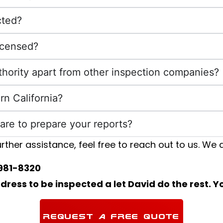
cted?
licensed?
uthority apart from other inspection companies?
rn California?
are to prepare your reports?
rther assistance, feel free to reach out to us. We a
981-8320
ess to be inspected a let David do the rest. Yo
REQUEST A FREE QUOTE