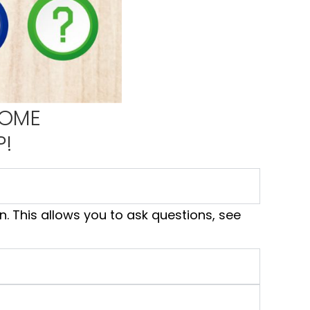
HOME
P!
. This allows you to ask questions, see