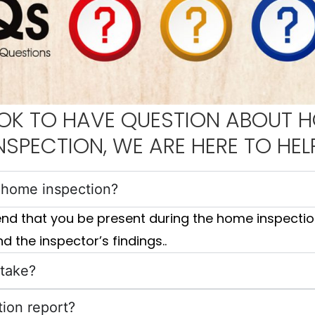
S OK TO HAVE QUESTION ABOUT 
NSPECTION, WE ARE HERE TO HEL
e home inspection?
end that you be present during the home inspection
d the inspector’s findings..
 take?
tion report?