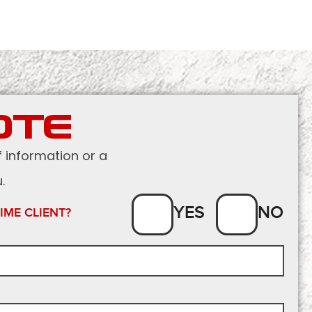
OTE
f information or a
.
YES
NO
TIME CLIENT?