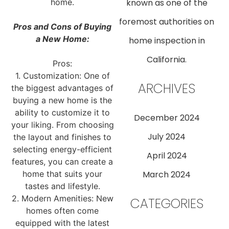
home.
known as one of the
foremost authorities on
Pros and Cons of Buying
a New Home:
home inspection in
California.
Pros:
1. Customization: One of
ARCHIVES
the biggest advantages of
buying a new home is the
ability to customize it to
December 2024
your liking. From choosing
July 2024
the layout and finishes to
selecting energy-efficient
April 2024
features, you can create a
home that suits your
March 2024
tastes and lifestyle.
2. Modern Amenities: New
CATEGORIES
homes often come
equipped with the latest