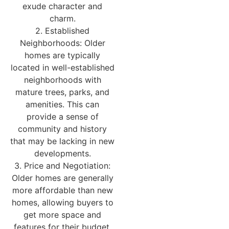
exude character and
charm.
2. Established
Neighborhoods: Older
homes are typically
located in well-established
neighborhoods with
mature trees, parks, and
amenities. This can
provide a sense of
community and history
that may be lacking in new
developments.
3. Price and Negotiation:
Older homes are generally
more affordable than new
homes, allowing buyers to
get more space and
features for their budget.