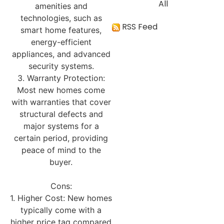
All
amenities and
technologies, such as
RSS Feed
smart home features,
energy-efficient
appliances, and advanced
security systems.
3. Warranty Protection:
Most new homes come
with warranties that cover
structural defects and
major systems for a
certain period, providing
peace of mind to the
buyer.
Cons:
1. Higher Cost: New homes
typically come with a
higher price tag compared