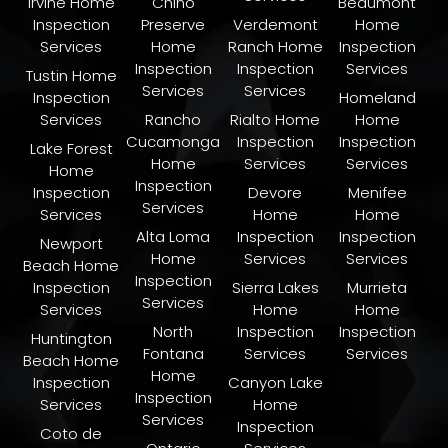
Irvine Home
Chino
Beaumont
Inspection
Preserve
Verdemont
Home
Services
Home
Ranch Home
Inspection
Inspection
Inspection
Services
Tustin Home
Services
Services
Inspection
Homeland
Services
Rancho
Rialto Home
Home
Cucamonga
Inspection
Inspection
Lake Forest
Home
Services
Services
Home
Inspection
Inspection
Devore
Menifee
Services
Services
Home
Home
Alta Loma
Inspection
Inspection
Newport
Home
Services
Services
Beach Home
Inspection
Inspection
Sierra Lakes
Murrieta
Services
Services
Home
Home
North
Inspection
Inspection
Huntington
Fontana
Services
Services
Beach Home
Home
Inspection
Canyon Lake
Inspection
Services
Home
Services
Inspection
Coto de