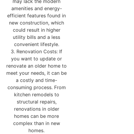
may lack the modern
amenities and energy-
efficient features found in
new construction, which
could result in higher
utility bills and a less
convenient lifestyle.
3. Renovation Costs: If
you want to update or
renovate an older home to
meet your needs, it can be
a costly and time-
consuming process. From
kitchen remodels to
structural repairs,
renovations in older
homes can be more
complex than in new
homes.