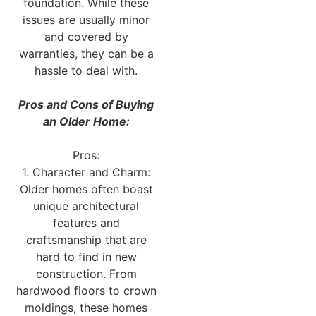
foundation. While these
issues are usually minor
and covered by
warranties, they can be a
hassle to deal with.
Pros and Cons of Buying
an Older Home:
Pros:
1. Character and Charm:
Older homes often boast
unique architectural
features and
craftsmanship that are
hard to find in new
construction. From
hardwood floors to crown
moldings, these homes