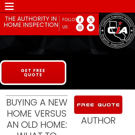
MENU
THE AUTHORITY IN
FOLLOW
HOME INSPECTION
US:
GET FREE
QUOTE
BUYING A NEW
FREE QUOTE
HOME VERSUS
AUTHOR
AN OLD HOME: