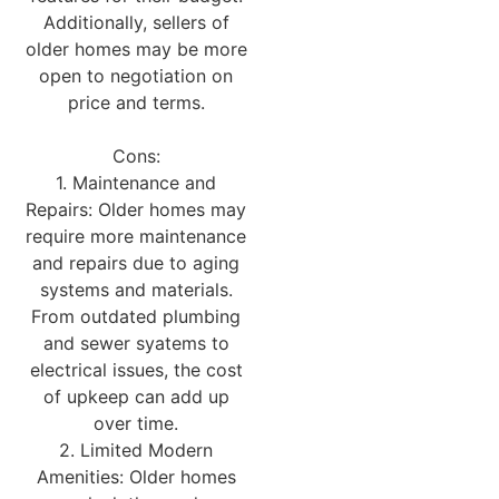
Additionally, sellers of
older homes may be more
open to negotiation on
price and terms.
Cons:
1. Maintenance and
Repairs: Older homes may
require more maintenance
and repairs due to aging
systems and materials.
From outdated plumbing
and sewer syatems to
electrical issues, the cost
of upkeep can add up
over time.
2. Limited Modern
Amenities: Older homes