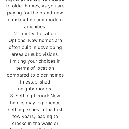
to older homes, as you are
paying for the brand-new
construction and modern
amenities.
2. Limited Location
Options: New homes are
often built in developing
areas or subdivisions,
limiting your choices in
terms of location
compared to older homes
in established
neighborhoods.
3. Settling Period: New
homes may experience
settling issues in the first
few years, leading to
cracks in the walls or