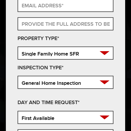
PROPERTY TYPE*
INSPECTION TYPE*
DAY AND TIME REQUEST*