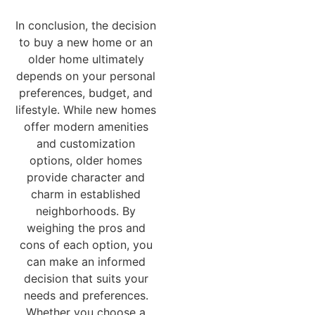
In conclusion, the decision
to buy a new home or an
older home ultimately
depends on your personal
preferences, budget, and
lifestyle. While new homes
offer modern amenities
and customization
options, older homes
provide character and
charm in established
neighborhoods. By
weighing the pros and
cons of each option, you
can make an informed
decision that suits your
needs and preferences.
Whether you choose a