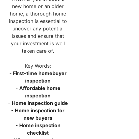
new home or an older
home, a thorough home
inspection is essential to
uncover any potential
issues and ensure that
your investment is well
taken care of.
Key Words:
- First-time homebuyer
inspection
- Affordable home
inspection
- Home inspection guide
- Home inspection for
new buyers
- Home inspection
checklist