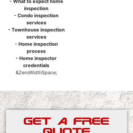
- What to expect home
inspection
- Condo inspection
services
- Townhouse inspection
services
- Home inspection
process
- Home inspector
credentials
&ZeroWidthSpace;
GET A FREE
QUOTE