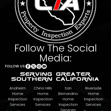
Follow The Social
Media:
FOLLOW US:
serving greater
southern california
Anaheim
Chino Hills
San
Riverside
Home
Home
Bernardino
Home
Inspection
Inspection
Home
Inspection
Services
Services
Inspection
Services
Services