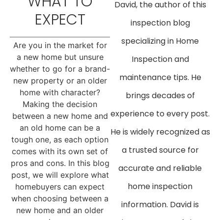
WHAT TO
David, the author of this
EXPECT
inspection blog
specializing in Home
Are you in the market for
a new home but unsure
Inspection and
whether to go for a brand-
maintenance tips. He
new property or an older
home with character?
brings decades of
Making the decision
experience to every post.
between a new home and
an old home can be a
He is widely recognized as
tough one, as each option
a trusted source for
comes with its own set of
pros and cons. In this blog
accurate and reliable
post, we will explore what
home inspection
homebuyers can expect
when choosing between a
information. David is
new home and an older