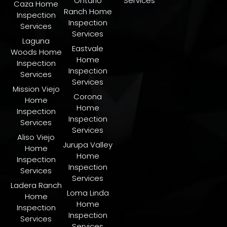
Ontario
Services
Caza Home
Ranch Home
Inspection
Inspection
Services
Services
Laguna
Eastvale
Woods Home
Home
Inspection
Inspection
Services
Services
Mission Viejo
Corona
Home
Home
Inspection
Inspection
Services
Services
Aliso Viejo
Jurupa Valley
Home
Home
Inspection
Inspection
Services
Services
Ladera Ranch
​Loma Linda
Home
Home
Inspection
Inspection
Services
Services