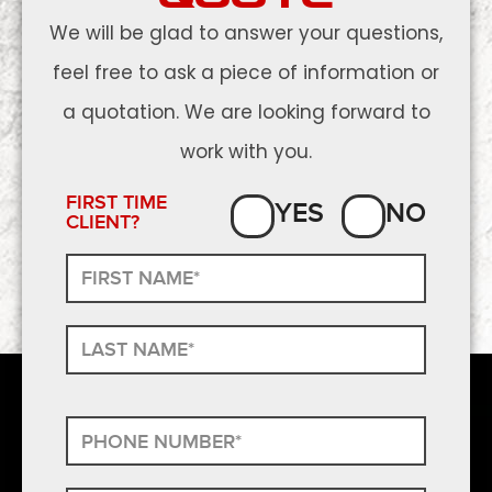
We will be glad to answer your questions,
feel free to ask a piece of information or
a quotation. We are looking forward to
work with you.
FIRST TIME
YES
NO
CLIENT?