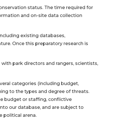
conservation status. The time required for
ormation and on-site data collection
including existing databases,
ure. Once this preparatory research is
th park directors and rangers, scientists,
veral categories (including budget,
ing to the types and degree of threats.
te budget or staffing, conflictive
nto our database, and are subject to
political arena.