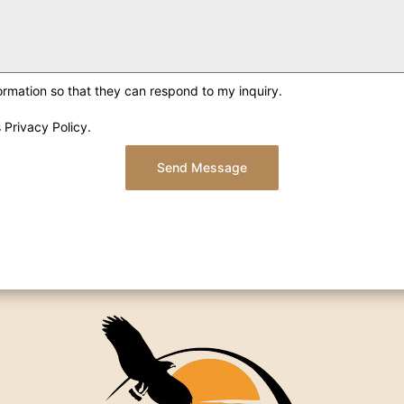
ormation so that they can respond to my inquiry.
 Privacy Policy.
Send Message