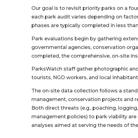
Our goal is to revisit priority parks on a 
each park audit varies depending on factor
phases are typically completed in less tha
Park evaluations begin by gathering extens
governmental agencies, conservation organi
completed, the comprehensive, on-site ins
ParksWatch staff gather photographic and 
tourists, NGO workers, and local inhabitants
The on-site data collection follows a stand
management, conservation projects and refe
Both direct threats (e.g., poaching, logging,
management policies) to park viability ar
analyses aimed at serving the needs of th