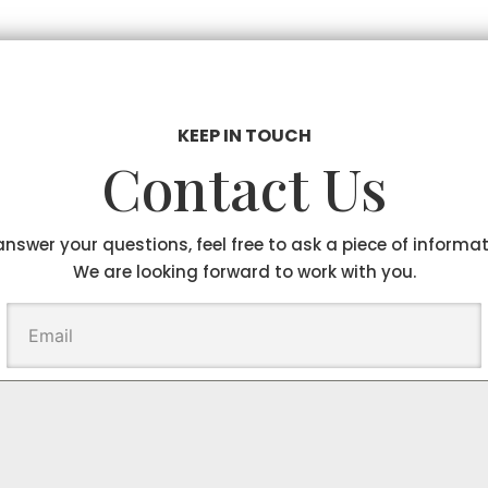
KEEP IN TOUCH
Contact Us
answer your questions, feel free to ask a piece of informa
We are looking forward to work with you.