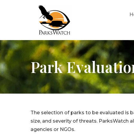
H
Park Evaluatio
The selection of parks to be evaluated is 
size, and severity of threats. ParksWatch
agencies or NGOs.