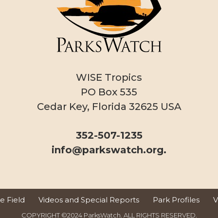
WISE Tropics
PO Box 535
Cedar Key, Florida 32625 USA
352-507-1235
info@parkswatch.org
.
 Field
Videos and Special Reports
Park Profiles
V
COPYRIGHT ©2024 ParksWatch. ALL RIGHTS RESERVED.