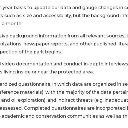
four-year basis to update our data and gauge changes in 
s such as size and accessibility, but the background inf
n a month.
ive background information from all relevant sources, 
zations, newspaper reports, and other published literat
pection of the park begins.
video documentation and conduct in-depth interviews wi
 living inside or near the protected area.
ardized questionnaire, in which data are organized in se
rence materials), with the majority of the data pertain
 and oil exploration), and indirect threats (e.g. inadequa
e assessed. Completed questionnaires are incorporated i
e academic and conservation communities as well as the 