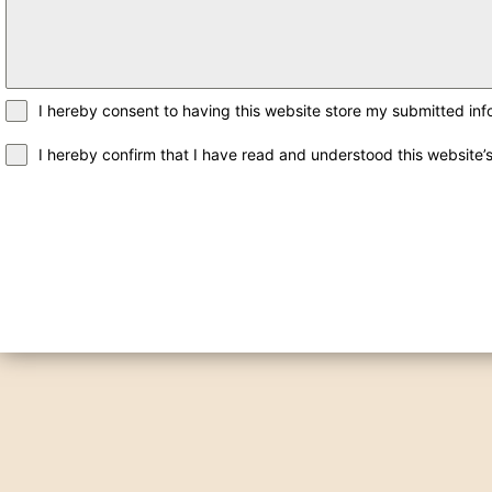
I hereby consent to having this website store my submitted inf
I hereby confirm that I have read and understood this website’s