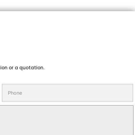
tion or a quotation.