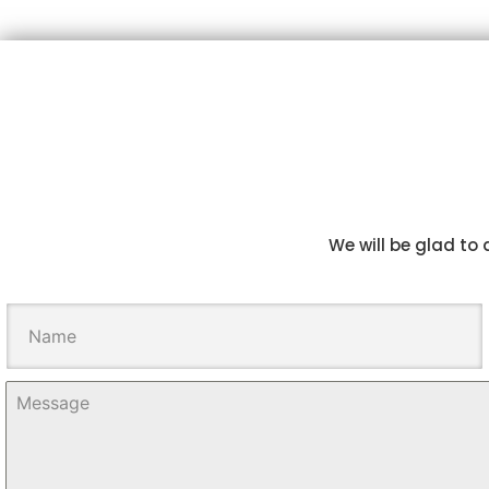
We will be glad to 