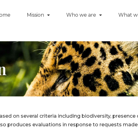
ome
Mission
Who we are
What w
n
based on several criteria including biodiversity, presen
 also produces evaluations in response to requests ma