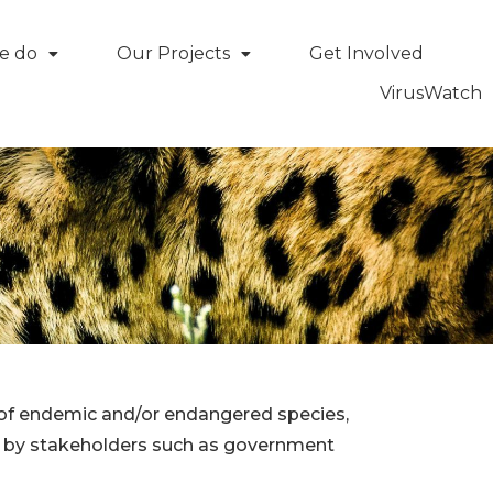
e do
Our Projects
Get Involved
VirusWatch
ce of endemic and/or endangered species,
de by stakeholders such as government