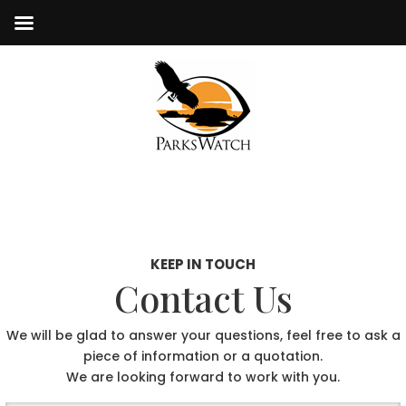
KEEP IN TOUCH
Contact Us
We will be glad to answer your questions, feel free to ask a
piece of information or a quotation.
We are looking forward to work with you.