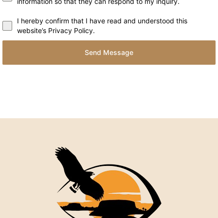
information so that they can respond to my inquiry.
I hereby confirm that I have read and understood this
website’s Privacy Policy.
Send Message