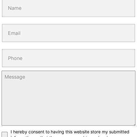
I hereby consent to having this website store my submitted