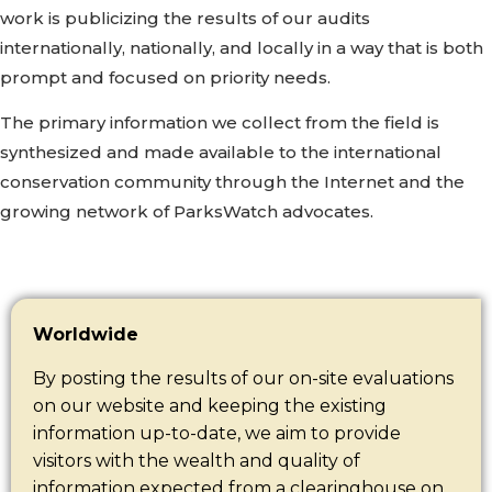
work is publicizing the results of our audits
internationally, nationally, and locally in a way that is both
prompt and focused on priority needs.
The primary information we collect from the field is
synthesized and made available to the international
conservation community through the Internet and the
growing network of ParksWatch advocates.
Worldwide
By posting the results of our on-site evaluations
on our website and keeping the existing
information up-to-date, we aim to provide
visitors with the wealth and quality of
information expected from a clearinghouse on