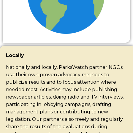
Locally
Nationally and locally, ParksWatch partner NGOs
use their own proven advocacy methods to
publicize results and to focus attention where
needed most. Activities may include publishing
newspaper articles, doing radio and TV interviews,
participating in lobbying campaigns, drafting
management plans or contributing to new
legislation. Our partners also freely and regularly
share the results of the evaluations during