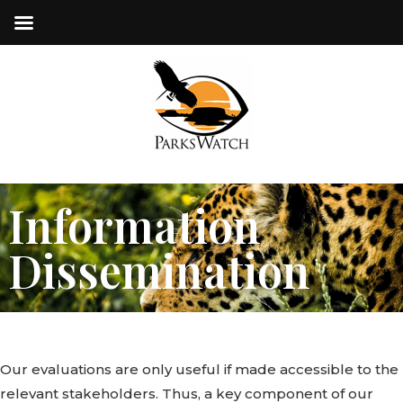
Information
Dissemination
Our evaluations are only useful if made accessible to the
relevant stakeholders. Thus, a key component of our