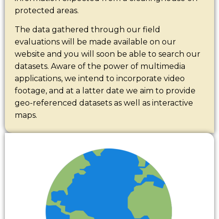
protected areas.
The data gathered through our field
evaluations will be made available on our
website and you will soon be able to search our
datasets. Aware of the power of multimedia
applications, we intend to incorporate video
footage, and at a latter date we aim to provide
geo-referenced datasets as well as interactive
maps.