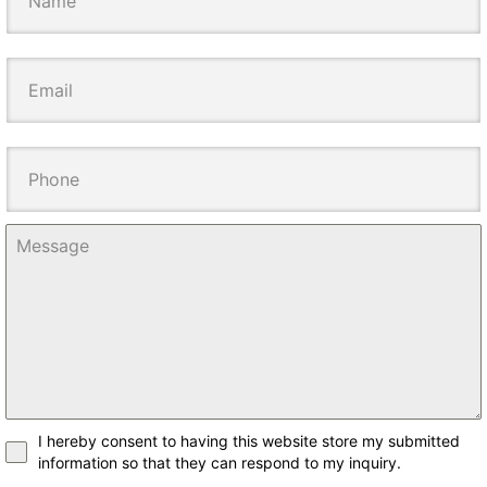
I hereby consent to having this website store my submitted
information so that they can respond to my inquiry.