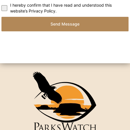
I hereby confirm that I have read and understood this
website’s Privacy Policy.
Send Message