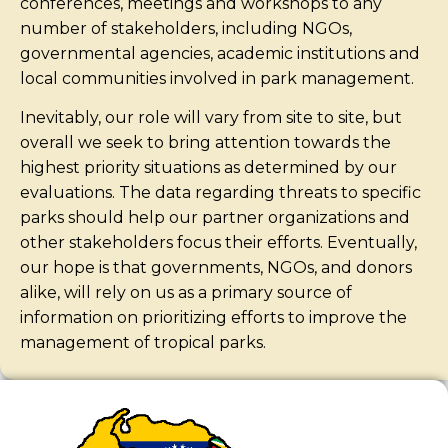
conferences, meetings and workshops to any
number of stakeholders, including NGOs,
governmental agencies, academic institutions and
local communities involved in park management.
Inevitably, our role will vary from site to site, but
overall we seek to bring attention towards the
highest priority situations as determined by our
evaluations. The data regarding threats to specific
parks should help our partner organizations and
other stakeholders focus their efforts. Eventually,
our hope is that governments, NGOs, and donors
alike, will rely on us as a primary source of
information on prioritizing efforts to improve the
management of tropical parks.