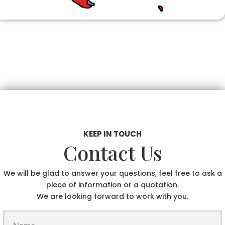
KEEP IN TOUCH
Contact Us
We will be glad to answer your questions, feel free to ask a
piece of information or a quotation.
We are looking forward to work with you.