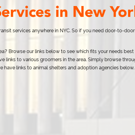
Services in New Yor
transit services anywhere in NYC. So if you need door-to-door
area? Browse our links below to see which fits your needs bes
e links to various groomers in the area. Simply browse through
e have links to animal shelters and adoption agencies below.