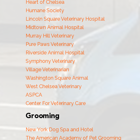
Heart of Chelsea
Humane Society
Lincoln Square Veterinary Hospital
Midtown Animal Hospital
Murray Hill Veterinary
Pure Paws Veterinary
Riverside Animal Hospital
Symphony Veterinary
Village Veterinarian
Washington Square Animal
West Chelsea Veterinary
ASPCA
Center For Veterinary Care
Grooming
New York Dog Spa and Hotel
The American Academy of Pet Grooming