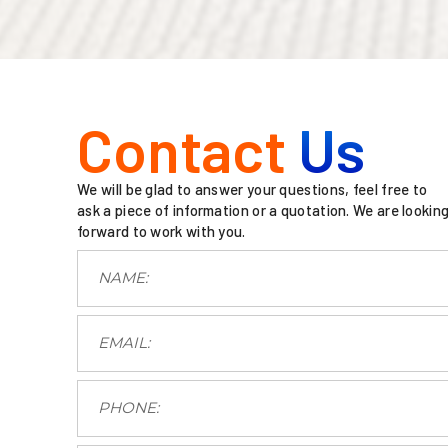
Contact
Us
We will be glad to answer your questions, feel free to
ask a piece of information or a quotation. We are lookin
forward to work with you.
.
.
.
.