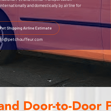
nternationally and domestically by airline for
Pet Shipping Airline Estimate
nfo@petchauffeur.com
 and Door-to-Door 