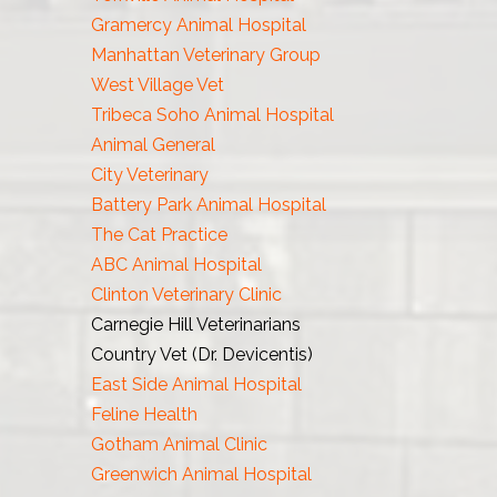
Gramercy Animal Hospital
Manhattan Veterinary Group
West Village Vet
Tribeca Soho Animal Hospital
Animal General
City Veterinary
Battery Park Animal Hospital
The Cat Practice
ABC Animal Hospital
Clinton Veterinary Clinic
Carnegie Hill Veterinarians
Country Vet (Dr. Devicentis)
East Side Animal Hospital
Feline Health
Gotham Animal Clinic
Greenwich Animal Hospital