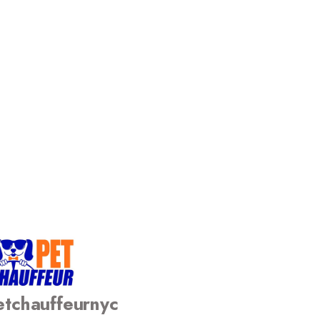
etchauffeurnyc