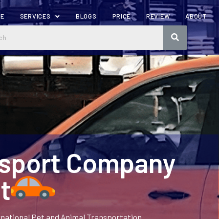
ME
SERVICES
BLOGS
PRICE
REVIEW
ABOUT
nsport Company
t
rnational Pet and Animal Transportation