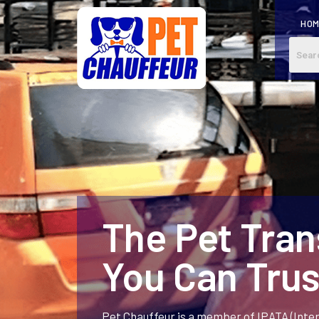
HO
The Pet Tra
You Can Trus
Pet Chauffeur is a member of IPATA (Inte