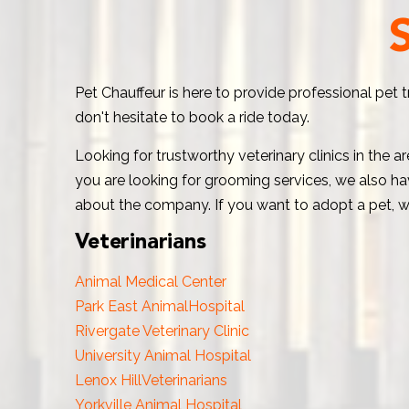
Pet Chauffeur is here to provide professional pet 
don't hesitate to book a ride today.
Looking for trustworthy veterinary clinics in the 
you are looking for grooming services, we also hav
about the company. If you want to adopt a pet, w
Veterinarians
Animal Medical Center
Park East AnimalHospital
Rivergate Veterinary Clinic
University Animal Hospital
Lenox HillVeterinarians
Yorkville Animal Hospital