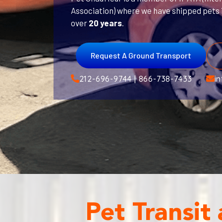
Association) where we have shipped pets i
over
20 years
.
Request A Ground Transport
212-696-9744 | 866-738-7433
i
Pet Transit