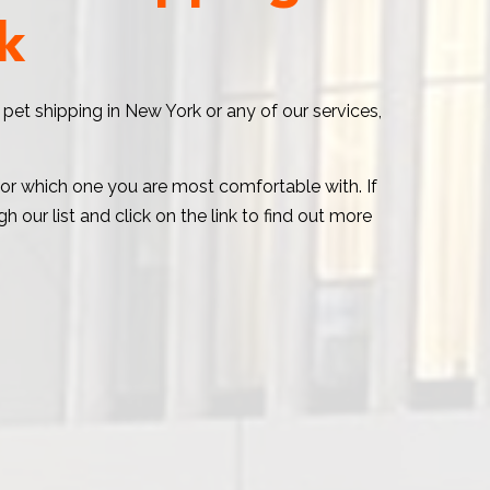
k
 pet shipping in New York or any of our services,
t or which one you are most comfortable with. If
 our list and click on the link to find out more