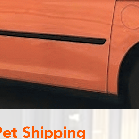
Pet Shipping