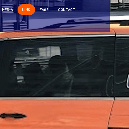
MEDIA
LINK
FAQS
CONTACT