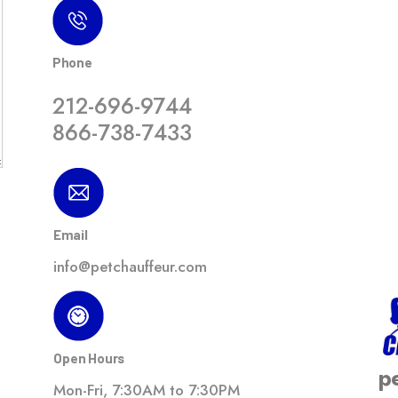
Phone
212-696-9744
866-738-7433
Email
info@petchauffeur.com
Open Hours
p
Mon-Fri, 7:30AM to 7:30PM