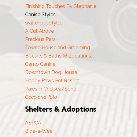
Finishing Touches By Stephanie
Canine Styles
walter pet styles
A Cut Above
Precious Pets
Towne House and Grooming
Biscuits & Baths (6 Locations)
Camp Canine
Downtown Dog House
Happy Paws Pet Resort
Paws in Chelsea/Soho
Coco and Toto
Shelters & Adoptions
ASPCA
Bide-a-Wee