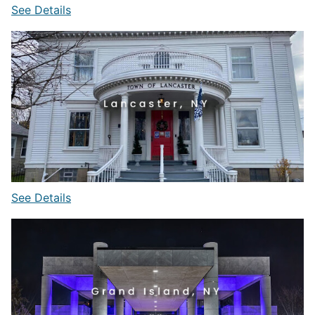
See Details
See Details