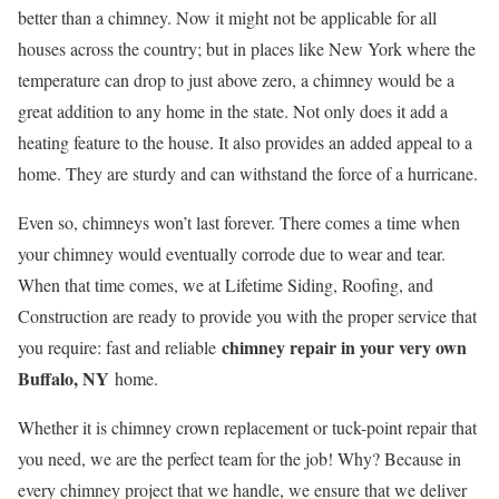
better than a chimney. Now it might not be applicable for all
houses across the country; but in places like New York where the
temperature can drop to just above zero, a chimney would be a
great addition to any home in the state. Not only does it add a
heating feature to the house. It also provides an added appeal to a
home. They are sturdy and can withstand the force of a hurricane.
Even so, chimneys won’t last forever. There comes a time when
your chimney would eventually corrode due to wear and tear.
When that time comes, we at Lifetime Siding, Roofing, and
Construction are ready to provide you with the proper service that
chimney repair in your very own
you require: fast and reliable
Buffalo, NY
home.
Whether it is chimney crown replacement or tuck-point repair that
you need, we are the perfect team for the job! Why? Because in
every chimney project that we handle, we ensure that we deliver