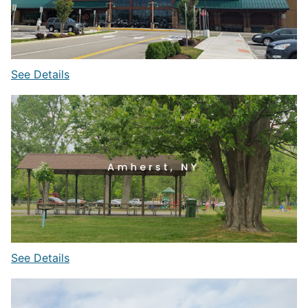
See Details
See Details