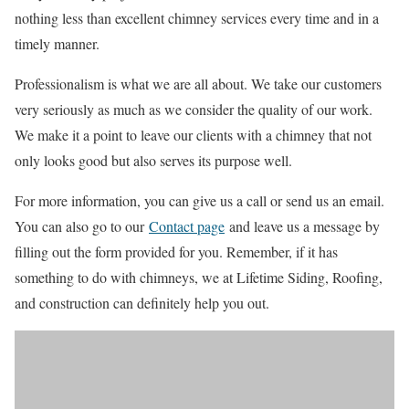
nothing less than excellent chimney services every time and in a
timely manner.
Professionalism is what we are all about. We take our customers
very seriously as much as we consider the quality of our work.
We make it a point to leave our clients with a chimney that not
only looks good but also serves its purpose well.
For more information, you can give us a call or send us an email.
You can also go to our
Contact page
and leave us a message by
filling out the form provided for you. Remember, if it has
something to do with chimneys, we at Lifetime Siding, Roofing,
and construction can definitely help you out.