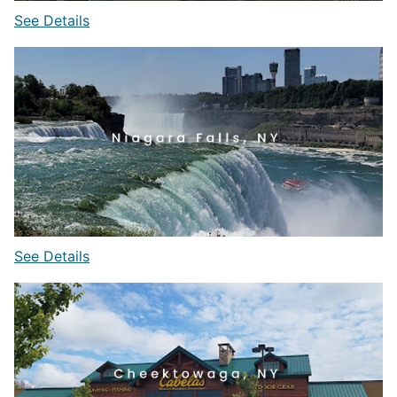
See Details
See Details