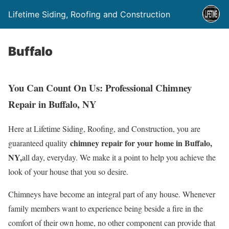
Lifetime Siding, Roofing and Construction
Buffalo
You Can Count On Us: Professional Chimney
Repair in Buffalo, NY
Here at Lifetime Siding, Roofing, and Construction, you are
chimney repair for your home in Buffalo,
guaranteed quality
NY,
all day, everyday. We make it a point to help you achieve the
look of your house that you so desire.
Chimneys have become an integral part of any house. Whenever
family members want to experience being beside a fire in the
comfort of their own home, no other component can provide that