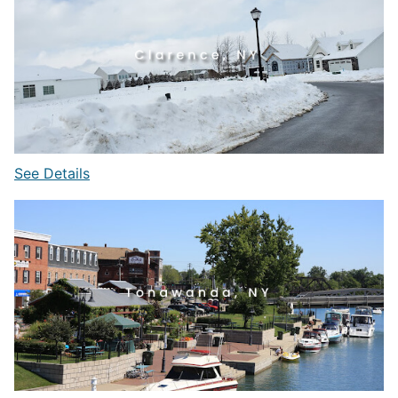
See Details