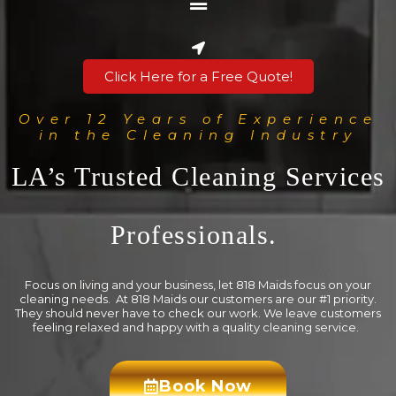
Click Here for a Free Quote!
Over 12 Years of Experience
in the Cleaning Industry
LA’s Trusted Cleaning Services
Professionals.
Focus on living and your business, let 818 Maids focus on your
cleaning needs. At 818 Maids our customers are our #1 priority.
They should never have to check our work. We leave customers
feeling relaxed and happy with a quality cleaning service.
Book Now