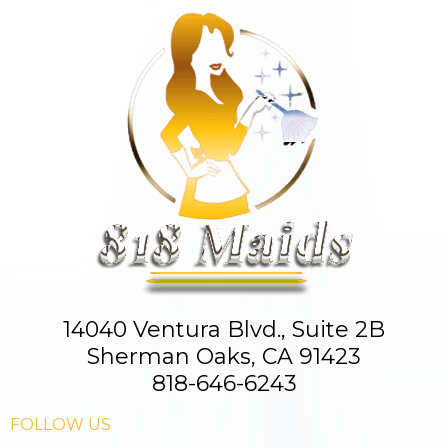
14040 Ventura Blvd., Suite 2B
Sherman Oaks, CA 91423
818-646-6243
FOLLOW US