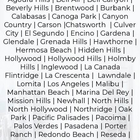
Beverly Hills | Brentwood | Burbank |
Calabasas | Canoga Park | Canyon
Country | Carson |Chatsworth | Culver
City | El Segundo |
Encino
| Gardena |
Glendale
| Grenada Hills | Hawthorne |
Hermosa Beach | Hidden Hills |
Hollywood |
Hollywood Hills
| Holmby
Hills | Inglewood | La Canada
Flintridge | La Crescenta | Lawndale |
Lomita | Los Angeles | Malibu |
Manhattan Beach | Marina Del Rey |
Mission Hills | Newhall | North Hills |
North Hollywood | Northridge | Oak
Park |
Pacific Palisades
| Pacoima |
Palos Verdes |
Pasadena
| Porter
Ranch |
Redondo Beach
| Reseda |