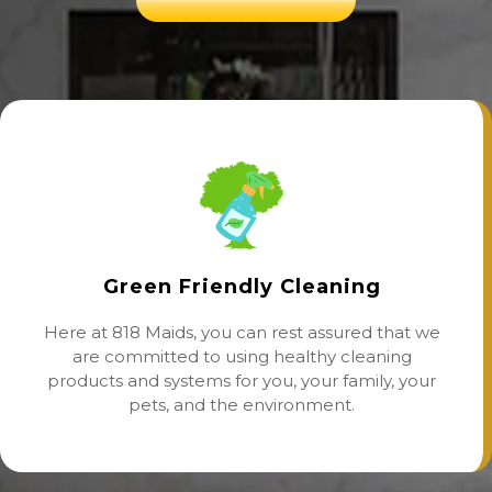
Green Friendly Cleaning
Here at 818 Maids, you can rest assured that we
are committed to using healthy cleaning
products and systems for you, your family, your
pets, and the environment.