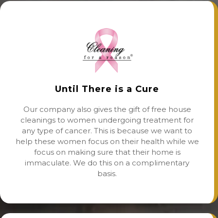
Until There is a Cure
Our company also gives the gift of free house
cleanings to women undergoing treatment for
any type of cancer. This is because we want to
help these women focus on their health while we
focus on making sure that their home is
immaculate. We do this on a complimentary
basis.