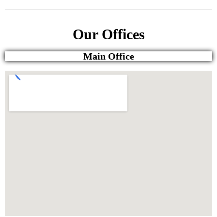
Our Offices
Main Office