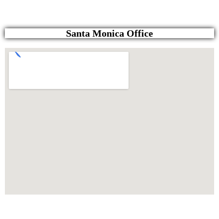
Santa Monica Office