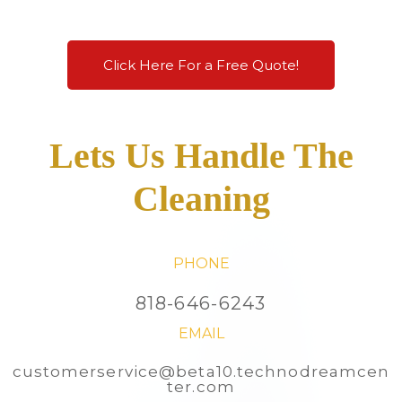
Click Here For a Free Quote!
Lets Us Handle The
Cleaning
PHONE
818-646-6243
EMAIL
customerservice@beta10.technodreamcen
ter.com