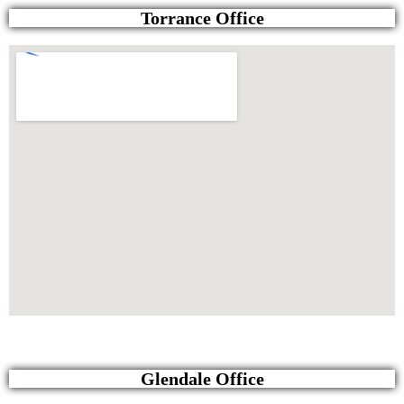
Torrance Office
Glendale Office