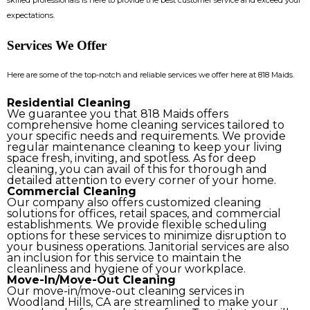
expectations.
Services We Offer
Here are some of the top-notch and reliable services we offer here at 818 Maids.
Residential Cleaning
We guarantee you that 818 Maids offers
comprehensive home cleaning services tailored to
your specific needs and requirements. We provide
regular maintenance cleaning to keep your living
space fresh, inviting, and spotless. As for deep
cleaning, you can avail of this for thorough and
detailed attention to every corner of your home.
Commercial Cleaning
Our company also offers customized cleaning
solutions for offices, retail spaces, and commercial
establishments. We provide flexible scheduling
options for these services to minimize disruption to
your business operations. Janitorial services are also
an inclusion for this service to maintain the
cleanliness and hygiene of your workplace.
Move-In/Move-Out Cleaning
Our move-in/move-out cleaning services in
Woodland Hills, CA are streamlined to make your