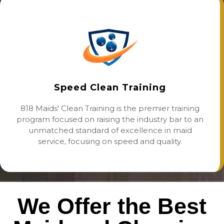
Speed Clean Training
818 Maids' Clean Training is the premier training
program focused on raising the industry bar to an
unmatched standard of excellence in maid
service, focusing on speed and quality.
We Offer the Best