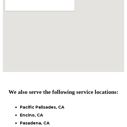
We also serve the following service locations:
Pacific Palisades, CA
Encino, CA
Pasadena, CA