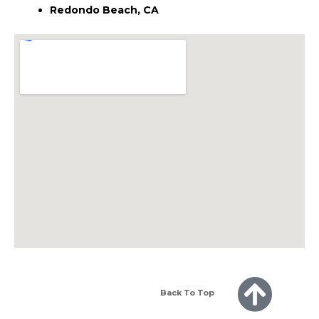
Redondo Beach, CA
Back To Top