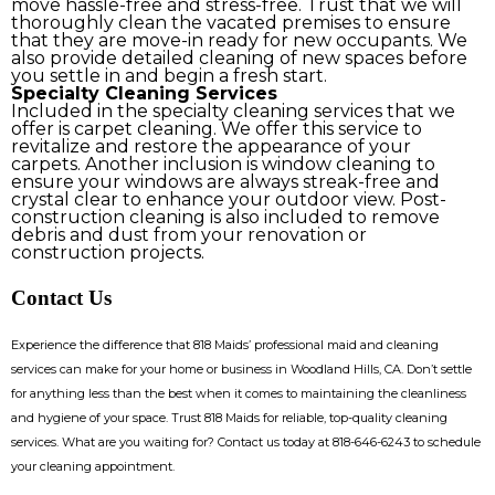
move hassle-free and stress-free. Trust that we will
thoroughly clean the vacated premises to ensure
that they are move-in ready for new occupants. We
also provide detailed cleaning of new spaces before
you settle in and begin a fresh start.
Specialty Cleaning Services
Included in the specialty cleaning services that we
offer is carpet cleaning. We offer this service to
revitalize and restore the appearance of your
carpets. Another inclusion is window cleaning to
ensure your windows are always streak-free and
crystal clear to enhance your outdoor view. Post-
construction cleaning is also included to remove
debris and dust from your renovation or
construction projects.
Contact Us
Experience the difference that 818 Maids’ professional maid and cleaning
services can make for your home or business in Woodland Hills, CA. Don’t settle
for anything less than the best when it comes to maintaining the cleanliness
and hygiene of your space. Trust 818 Maids for reliable, top-quality cleaning
services. What are you waiting for? Contact us today at
818-646-6243
to schedule
your cleaning appointment.