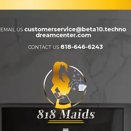
customerservice@beta10.techno
EMAIL US
dreamcenter.com
818-646-6243
CONTACT US