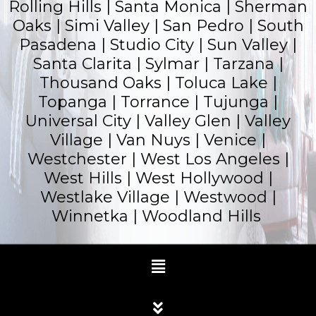
Rolling Hills |
Santa Monica
|
Sherman
Oaks
| Simi Valley | San Pedro | South
Pasadena | Studio City | Sun Valley |
Santa Clarita | Sylmar | Tarzana |
Thousand Oaks | Toluca Lake |
Topanga |
Torrance
| Tujunga |
Universal City | Valley Glen | Valley
Village | Van Nuys | Venice |
Westchester | West Los Angeles |
West Hills | West Hollywood |
Westlake Village | Westwood |
Winnetka |
Woodland Hills