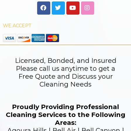
WE ACCEPT
Licensed, Bonded, and Insured
Please call us anytime to get a
Free Quote and Discuss your
Cleaning Needs
Proudly Providing Professional
Cleaning Services to the Following
Areas:
Agoura Hills | Bell Air | Bell Canyon |