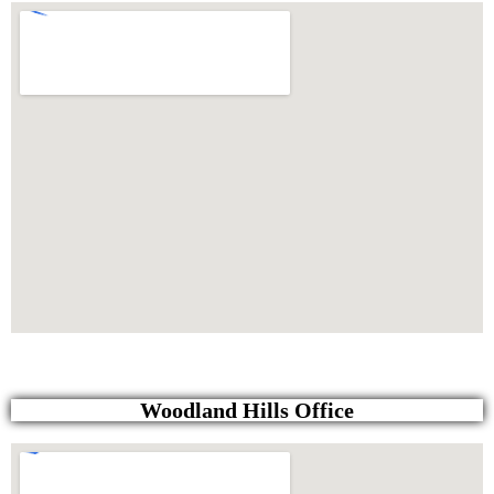
Woodland Hills Office