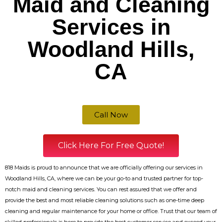
Maid and Cleaning
Services in
Woodland Hills,
CA
Call Now
Click Here For Free Quote!
818 Maids is proud to announce that we are officially offering our services in
Woodland Hills, CA, where we can be your go-to and trusted partner for top-
notch maid and cleaning services. You can rest assured that we offer and
provide the best and most reliable cleaning solutions such as one-time deep
cleaning and regular maintenance for your home or office. Trust that our team of
skilled professionals is here to provide the best customer service and exceed your