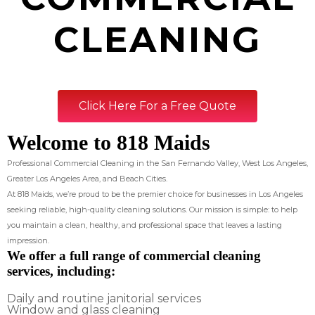
CLEANING
Click Here For a Free Quote
Welcome to 818 Maids
Professional Commercial Cleaning in the San Fernando Valley, West Los Angeles,
Greater Los Angeles Area, and Beach Cities.
At 818 Maids, we’re proud to be the premier choice for businesses in Los Angeles
seeking reliable, high-quality cleaning solutions. Our mission is simple: to help
you maintain a clean, healthy, and professional space that leaves a lasting
impression.
We offer a full range of commercial cleaning
services, including:
Daily and routine janitorial services
Window and glass cleaning