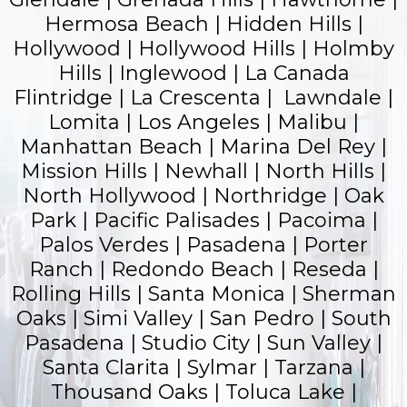
Hermosa Beach | Hidden Hills |
Hollywood |
Hollywood Hills
| Holmby
Hills | Inglewood | La Canada
Flintridge | La Crescenta | Lawndale |
Lomita | Los Angeles | Malibu |
Manhattan Beach | Marina Del Rey |
Mission Hills | Newhall | North Hills |
North Hollywood | Northridge | Oak
Park |
Pacific Palisades
| Pacoima |
Palos Verdes |
Pasadena
| Porter
Ranch |
Redondo Beach
| Reseda |
Rolling Hills |
Santa Monica
|
Sherman
Oaks
| Simi Valley | San Pedro | South
Pasadena | Studio City | Sun Valley |
Santa Clarita | Sylmar | Tarzana |
Thousand Oaks | Toluca Lake |