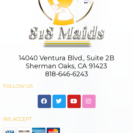
14040 Ventura Blvd., Suite 2B
Sherman Oaks, CA 91423
818-646-6243
FOLLOW US
WE ACCEPT