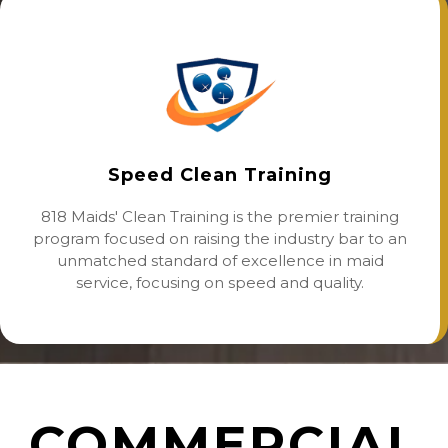
Speed Clean Training
818 Maids' Clean Training is the premier training
program focused on raising the industry bar to an
unmatched standard of excellence in maid
service, focusing on speed and quality.
COMMERCIAL