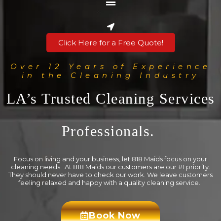
Click Here for a Free Quote!
Over 12 Years of Experience
in the Cleaning Industry
LA’s Trusted Cleaning Services
Professionals.
Focus on living and your business, let 818 Maids focus on your
cleaning needs. At 818 Maids our customers are our #1 priority.
They should never have to check our work. We leave customers
feeling relaxed and happy with a quality cleaning service.
Book Now