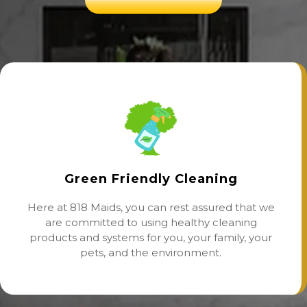
Green Friendly Cleaning
Here at 818 Maids, you can rest assured that we
are committed to using healthy cleaning
products and systems for you, your family, your
pets, and the environment.