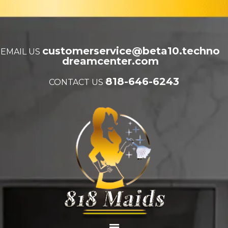
customerservice@beta10.techno
EMAIL US
dreamcenter.com
818-646-6243
CONTACT US