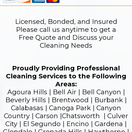
Licensed, Bonded, and Insured
Please call us anytime to get a
Free Quote and Discuss your
Cleaning Needs
Proudly Providing Professional
Cleaning Services to the Following
Areas:
Agoura Hills | Bell Air | Bell Canyon |
Beverly Hills | Brentwood | Burbank |
Calabasas | Canoga Park | Canyon
Country | Carson |Chatsworth | Culver
City | El Segundo |
Encino
| Gardena |
Glendale
| Grenada Hills | Hawthorne |