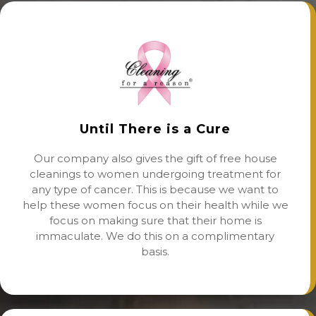
Until There is a Cure
Our company also gives the gift of free house
cleanings to women undergoing treatment for
any type of cancer. This is because we want to
help these women focus on their health while we
focus on making sure that their home is
immaculate. We do this on a complimentary
basis.