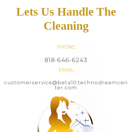
Lets Us Handle The
Cleaning
PHONE
818-646-6243
EMAIL
customerservice@beta10.technodreamcen
ter.com