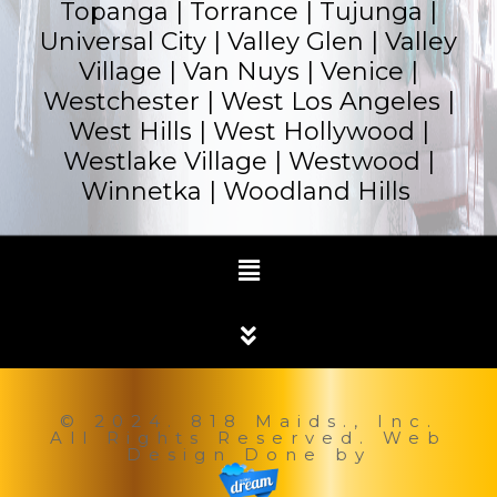
Topanga |
Torrance
| Tujunga |
Universal City | Valley Glen | Valley
Village | Van Nuys | Venice |
Westchester | West Los Angeles |
West Hills | West Hollywood |
Westlake Village | Westwood |
Winnetka |
Woodland Hills
© 2024. 818 Maids., Inc.
All Rights Reserved. Web
Design Done by