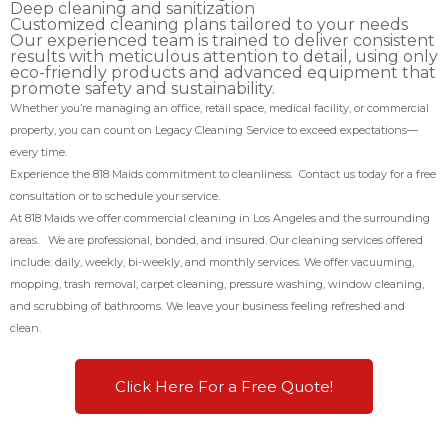
Deep cleaning and sanitization
Customized cleaning plans tailored to your needs
Our experienced team is trained to deliver consistent
results with meticulous attention to detail, using only
eco-friendly products and advanced equipment that
promote safety and sustainability.
Whether you’re managing an office, retail space, medical facility, or commercial
property, you can count on Legacy Cleaning Service to exceed expectations—
every time.
Experience the 818 Maids commitment to cleanliness. Contact us today for a free
consultation or to schedule your service.
At 818 Maids we offer commercial cleaning in Los Angeles and the surrounding
areas. We are professional, bonded, and insured. Our cleaning services offered
include: daily, weekly, bi-weekly, and monthly services. We offer vacuuming,
mopping, trash removal, carpet cleaning, pressure washing, window cleaning,
and scrubbing of bathrooms. We leave your business feeling refreshed and
clean.
Click Here For a Free Quote!