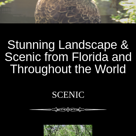
Stunning Landscape &
Scenic from Florida and
Throughout the World
SCENIC