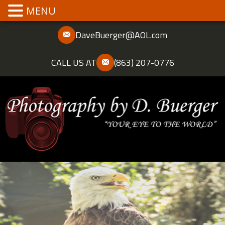
MENU
DaveBuerger@AOL.com
CALL US AT
(863) 207-0776