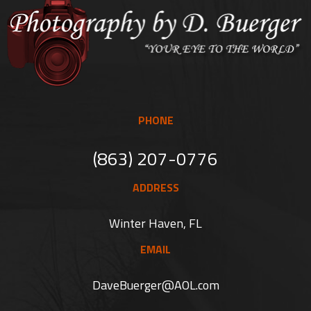
PHONE
(863) 207-0776
ADDRESS
Winter Haven, FL
EMAIL
DaveBuerger@AOL.com