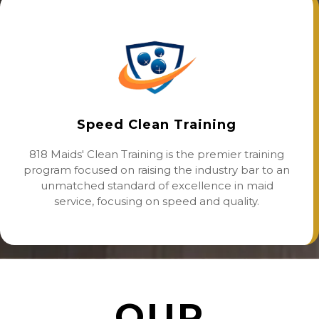
Speed Clean Training
818 Maids' Clean Training is the premier training
program focused on raising the industry bar to an
unmatched standard of excellence in maid
service, focusing on speed and quality.
OUR