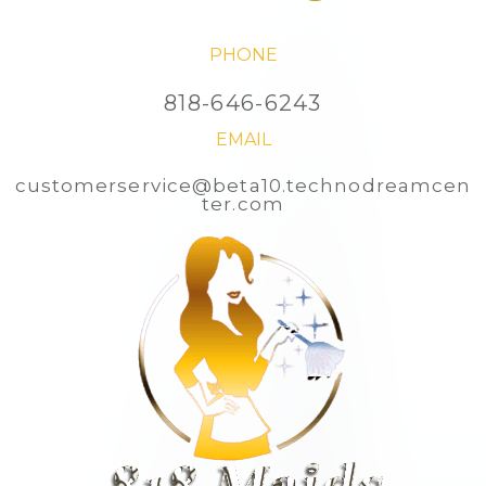
PHONE
818-646-6243
EMAIL
customerservice@beta10.technodreamcen
ter.com