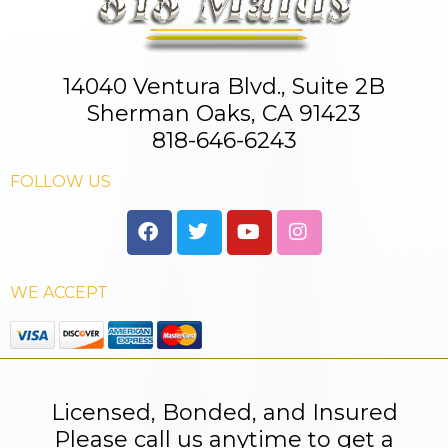
14040 Ventura Blvd., Suite 2B
Sherman Oaks, CA 91423
818-646-6243
FOLLOW US
WE ACCEPT
Licensed, Bonded, and Insured
Please call us anytime to get a