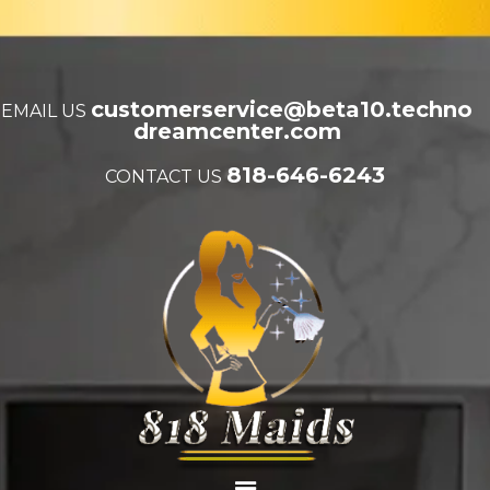
customerservice@beta10.techno
EMAIL US
dreamcenter.com
818-646-6243
CONTACT US