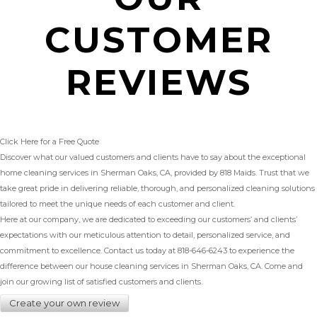
CUSTOMER
REVIEWS
Click Here for a Free Quote
Discover what our valued customers and clients have to say about the exceptional
home cleaning services in Sherman Oaks, CA, provided by 818 Maids. Trust that we
take great pride in delivering reliable, thorough, and personalized cleaning solutions
tailored to meet the unique needs of each customer and client.
Here at our company, we are dedicated to exceeding our customers’ and clients’
expectations with our meticulous attention to detail, personalized service, and
commitment to excellence. Contact us today at
818-646-6243
to experience the
difference between our house cleaning services in Sherman Oaks, CA. Come and
join our growing list of satisfied customers and clients.
Create your own review