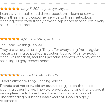
May 6, 2024
by
Janiya Gaylord
I can't say enough good things about this cleaning service.
From their friendly customer service to their meticulous
cleaning, they consistently provide top-notch service. I'm a very
satisfied customer.
Apr 23, 2024
by
Ira Branch
Top Notch Cleaning Service
They are simply amazing! They offer everything from regular
house cleaning to post-construction tidying. My move-out
clean was spotless, and their janitorial services keep my office
sparkling. Highly recommend!
Feb 28, 2024
by
Kim Finn
Super Satisfied With My Cleaning Service
Brenda and her crew did an outstanding job on the deep
cleaning at our home. They were professional and friendly and it
was a pleasure to have them here. Communication and
understanding our needs was excellent. I would highly
recommend.