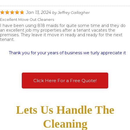
Jan 13, 2024
by
Jeffrey Gallagher
Excellent Move Out Cleaners
I have been using 818 maids for quite some time and they do
an excellent job my properties after a tenant vacates the
premises. They leave it move in ready and ready for the next
tenant.
Thank you for your years of business we turly appreciate it
Click Here For a Free Quote!
Lets Us Handle The
Cleaning