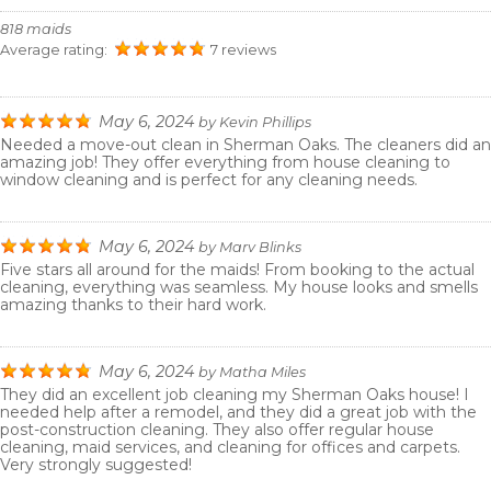
818 maids
Average rating:
7 reviews
May 6, 2024
by
Kevin Phillips
Needed a move-out clean in Sherman Oaks. The cleaners did an
amazing job! They offer everything from house cleaning to
window cleaning and is perfect for any cleaning needs.
May 6, 2024
by
Marv Blinks
Five stars all around for the maids! From booking to the actual
cleaning, everything was seamless. My house looks and smells
amazing thanks to their hard work.
May 6, 2024
by
Matha Miles
They did an excellent job cleaning my Sherman Oaks house! I
needed help after a remodel, and they did a great job with the
post-construction cleaning. They also offer regular house
cleaning, maid services, and cleaning for offices and carpets.
Very strongly suggested!