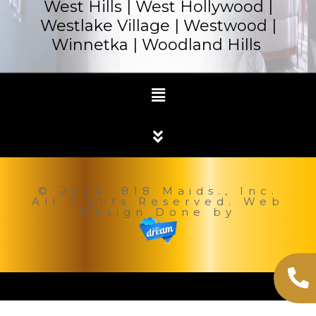
West Hills | West Hollywood |
Westlake Village | Westwood |
Winnetka |
Woodland Hills
© 2024. 818 Maids., Inc.
All Rights Reserved. Web
Design Done by