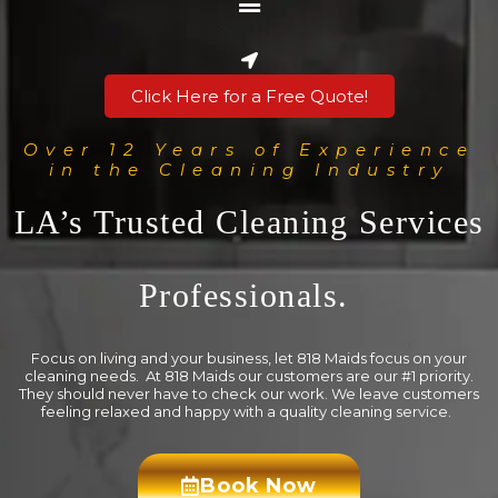
Click Here for a Free Quote!
Over 12 Years of Experience
in the Cleaning Industry
LA’s Trusted Cleaning Services
Professionals.
Focus on living and your business, let 818 Maids focus on your
cleaning needs. At 818 Maids our customers are our #1 priority.
They should never have to check our work. We leave customers
feeling relaxed and happy with a quality cleaning service.
Book Now