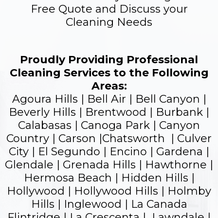
Free Quote and Discuss your
Cleaning Needs
Proudly Providing Professional
Cleaning Services to the Following
Areas:
Agoura Hills | Bell Air | Bell Canyon |
Beverly Hills | Brentwood | Burbank |
Calabasas | Canoga Park | Canyon
Country | Carson |Chatsworth | Culver
City | El Segundo |
Encino
| Gardena |
Glendale
| Grenada Hills | Hawthorne |
Hermosa Beach | Hidden Hills |
Hollywood |
Hollywood Hills
| Holmby
Hills | Inglewood | La Canada
Flintridge | La Crescenta | Lawndale |