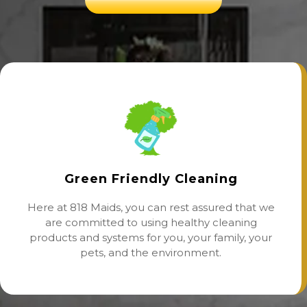
Green Friendly Cleaning
Here at 818 Maids, you can rest assured that we
are committed to using healthy cleaning
products and systems for you, your family, your
pets, and the environment.