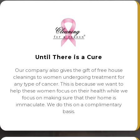
Until There is a Cure
Our company also gives the gift of free house
cleanings to women undergoing treatment for
any type of cancer. This is because we want to
help these women focus on their health while we
focus on making sure that their home is
immaculate. We do this on a complimentary
basis.