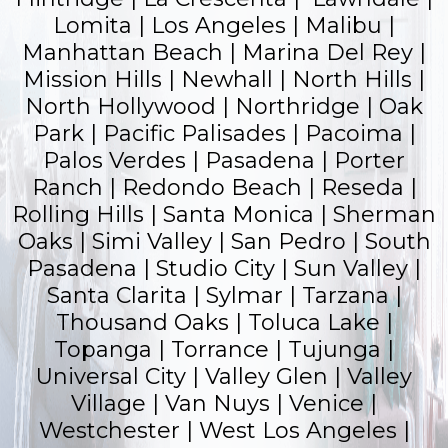
Lomita | Los Angeles | Malibu |
Manhattan Beach | Marina Del Rey |
Mission Hills | Newhall | North Hills |
North Hollywood | Northridge | Oak
Park |
Pacific Palisades
| Pacoima |
Palos Verdes |
Pasadena
| Porter
Ranch |
Redondo Beach
| Reseda |
Rolling Hills |
Santa Monica
|
Sherman
Oaks
| Simi Valley | San Pedro | South
Pasadena | Studio City | Sun Valley |
Santa Clarita | Sylmar | Tarzana |
Thousand Oaks | Toluca Lake |
Topanga |
Torrance
| Tujunga |
Universal City | Valley Glen | Valley
Village | Van Nuys | Venice |
Westchester | West Los Angeles |